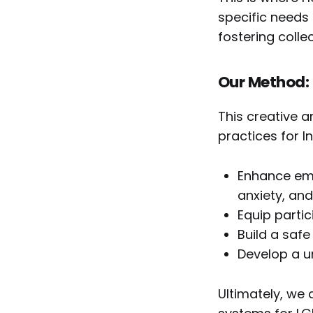
specific needs 
fostering collec
Our Method:
This creative a
practices for I
Enhance emo
anxiety, and
Equip partic
Build a safe
Develop a u
Ultimately, we