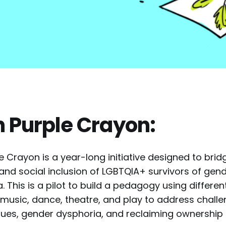
n Purple Crayon:
e Crayon is a year-long initiative designed to bri
 and social inclusion of LGBTQIA+ survivors of ge
a. This is a pilot to build a pedagogy using differe
s, music, dance, theatre, and play to address chall
ues, gender dysphoria, and reclaiming ownership 