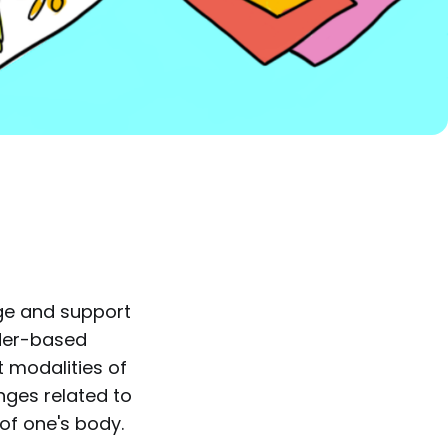
dge and support
nder-based
nt modalities of
enges related to
of one's body.