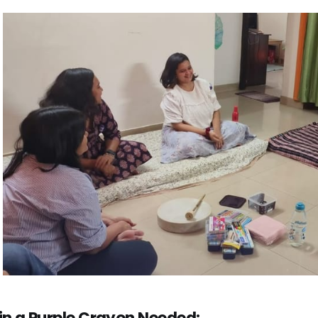
in a Purple Crayon Needed: