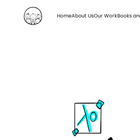
Home
About Us
Our Work
Books an