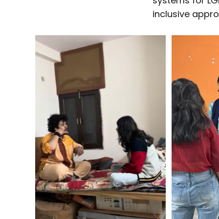
systems for LG
inclusive appr