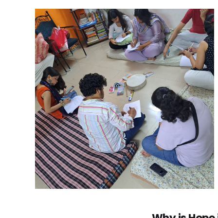
Why is Hope 