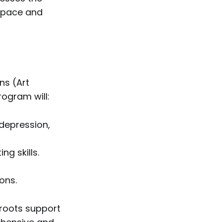
 space and
ns (Art
rogram will:
depression,
g skills.
ons.
sroots support