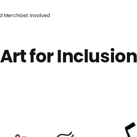
d Merch
Get Involved
Art for Inclusio