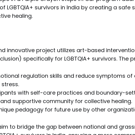
of LGBTQIA+ survivors in India by creating a safe
tive healing.
nd innovative project utilizes art-based interventio
nclusion) specifically for LGBTQIA+ survivors. The p
tional regulation skills and reduce symptoms of 
 stress.
ipants with self-care practices and boundary-settin
 and supportive community for collective healing.
nique pedagogy for future use by other organizati
 aim to bridge the gap between national and gras