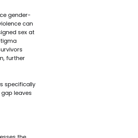
ence gender-
violence can
signed sex at
 stigma
survivors
n, further
 specifically
e gap leaves
resses the