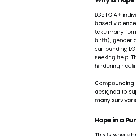
LGBTQIA+ indivi
based violence
take many form
birth), gender 
surrounding LGB
seeking help. T
hindering heali
Compounding th
designed to sup
many survivors
Hope in a Pu
This is where 