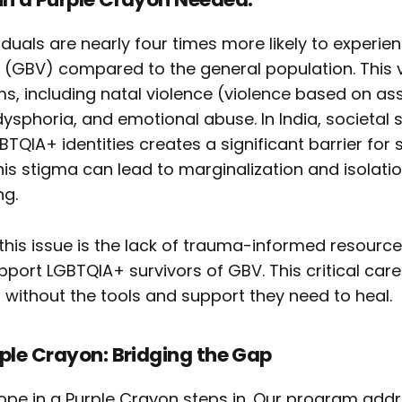
duals are nearly four times more likely to experi
 (GBV) compared to the general population. This 
s, including natal violence (violence based on as
dysphoria, and emotional abuse. In India, societal
TQIA+ identities creates a significant barrier for 
his stigma can lead to marginalization and isolatio
ng.
is issue is the lack of trauma-informed resources
port LGBTQIA+ survivors of GBV. This critical car
 without the tools and support they need to heal.
rple Crayon: Bridging the Gap
Hope in a Purple Crayon steps in. Our program add