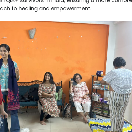
BTQIA+ survivors in India, ensuring a more compr
oach to healing and empowerment.