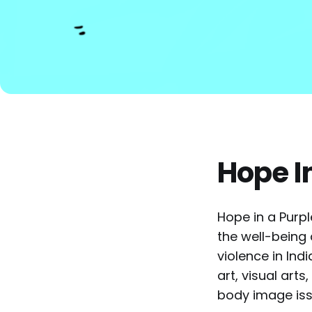
Hope I
Hope in a Purpl
the well-being
violence in Indi
art, visual art
body image iss