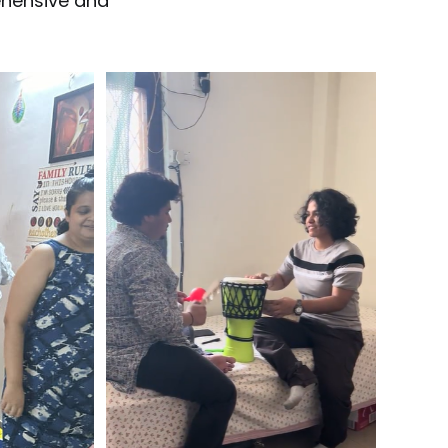
ehensive and