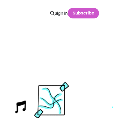
Subscribe
Sign in
n